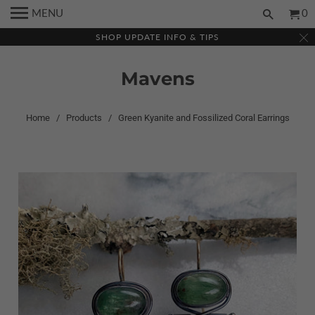
MENU
0
SHOP UPDATE INFO & TIPS
Mavens
Home
/
Products
/ Green Kyanite and Fossilized Coral Earrings