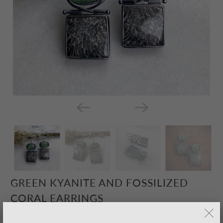
GREEN KYANITE AND FOSSILIZED
CORAL EARRINGS
$285.00 USD
– Sold Out