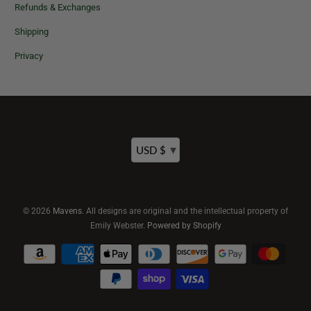
Refunds & Exchanges
Shipping
Privacy
▾
USD $
© 2026
Mavens
. All designs are original and the intellectual property of
Emily Webster.
Powered by Shopify