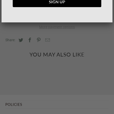
SOLD OUT
More payment options
Share:
YOU MAY ALSO LIKE
POLICIES