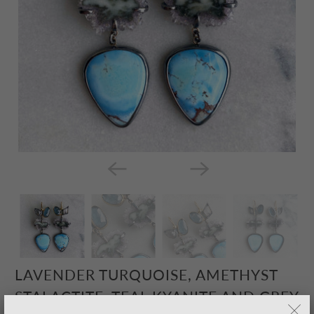
LAVENDER TURQUOISE, AMETHYST
STALACTITE, TEAL KYANITE AND GREY