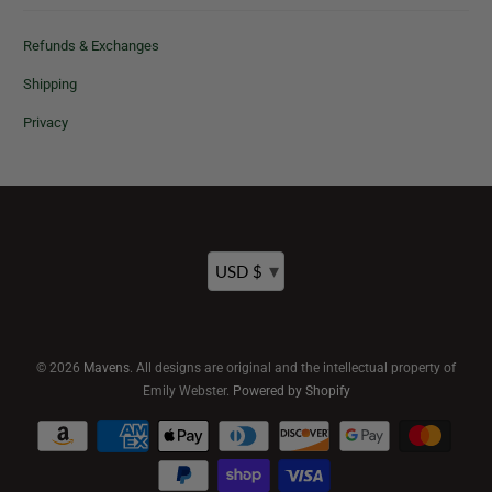
Refunds & Exchanges
Shipping
Privacy
▾
USD $
© 2026
Mavens
. All designs are original and the intellectual property of
Emily Webster.
Powered by Shopify