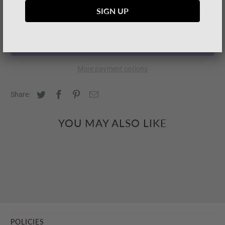
SOLD OUT
More payment options
Share:
YOU MAY ALSO LIKE
POLICIES