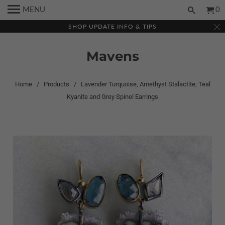
MENU
0
SHOP UPDATE INFO & TIPS
Mavens
Home
/
Products
/ Lavender Turquoise, Amethyst Stalactite, Teal
Kyanite and Grey Spinel Earrings