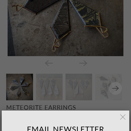
METEORITE EARRINGS
$675.00 USD
– Sold Out
EMAIL NEWSLETTER