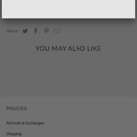
Share:
YOU MAY ALSO LIKE
POLICIES
Refunds & Exchanges
Shipping