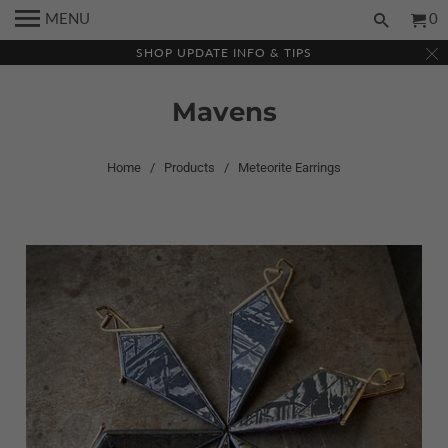
MENU
0
SHOP UPDATE INFO & TIPS
Mavens
Home
/
Products
/ Meteorite Earrings