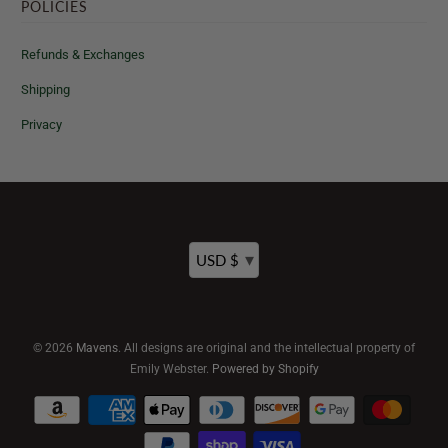
POLICIES
Refunds & Exchanges
Shipping
Privacy
▾
USD $
© 2026
Mavens
. All designs are original and the intellectual property of
Emily Webster.
Powered by Shopify