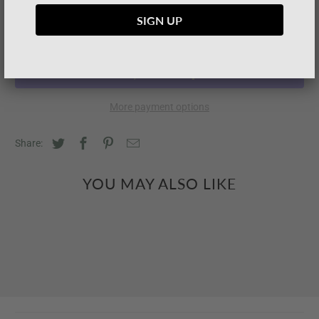
SOLD OUT
More payment options
Share:
YOU MAY ALSO LIKE