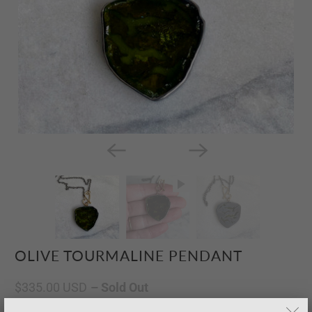
OLIVE TOURMALINE PENDANT
$335.00 USD
– Sold Out