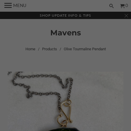
MENU
0
SHOP UPDATE INFO & TIPS
Mavens
Home
/
Products
/ Olive Tourmaline Pendant